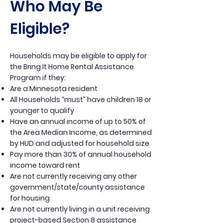
Who May Be
Eligible?
Households may be eligible to apply for
the Bring It Home Rental Assistance
Program if they:
Are a Minnesota resident
All Households “must” have children 18 or
younger to qualify
Have an annual income of up to 50% of
the Area Median Income, as determined
by HUD and adjusted for household size
Pay more than 30% of annual household
income toward rent
Are not currently receiving any other
government/state/county assistance
for housing
Are not currently living in a unit receiving
project-based Section 8 assistance