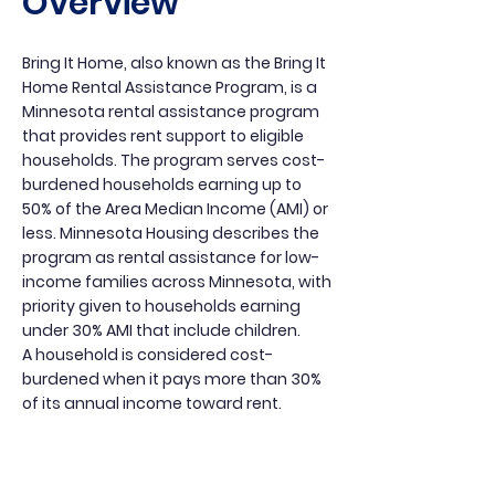
Overview
Bring It Home, also known as the Bring It
Home Rental Assistance Program, is a
Minnesota rental assistance program
that provides rent support to eligible
households. The program serves cost-
burdened households earning up to
50% of the Area Median Income (AMI) or
less. Minnesota Housing describes the
program as rental assistance for low-
income families across Minnesota, with
priority given to households earning
under 30% AMI that include children.
A household is considered cost-
burdened when it pays more than 30%
of its annual income toward rent.