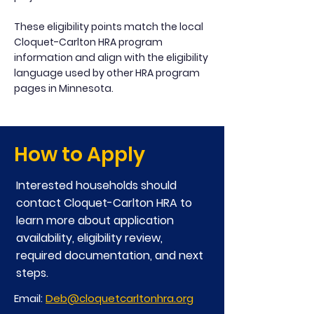
These eligibility points match the local
Cloquet-Carlton HRA program
information and align with the eligibility
language used by other HRA program
pages in Minnesota.
How to Apply
Interested households should
contact Cloquet-Carlton HRA to
learn more about application
availability, eligibility review,
required documentation, and next
steps.
Email:
Deb@cloquetcarltonhra.org