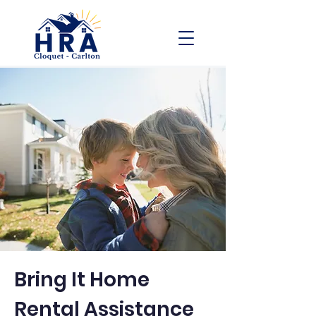
Bring It Home
Rental Assistance