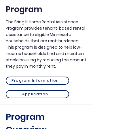
Program
The Bring It Home Rental Assistance
Program provides tenant-based rental
assistance to eligible Minnesota
households that are rent-burdened.
This program is designed to help low-
income households find and maintain
stable housing by reducing the amount
they pay in monthly rent.
Program Information
Application
Program