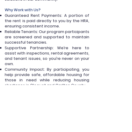
Why Work with Us?
Guaranteed Rent Payments: A portion of
the rent is paid directly to you by the HRA,
ensuring consistent income.
Reliable Tenants: Our program participants
are screened and supported to maintain
successful tenancies.
Supportive Partnership: We’re here to
assist with inspections, rental agreements,
and tenant issues, so you’re never on your
own.
Community Impact: By participating, you
help provide safe, affordable housing for
those in need while reducing housing
shortages in Cloquet and Carlton County.
To participate, your property must meet
these basic requirements:
Pass a Housing Quality Standards (HQS)
inspection.
Offer a rent amount comparable to similar
units in the area.
Maintain compliance with federal, state,