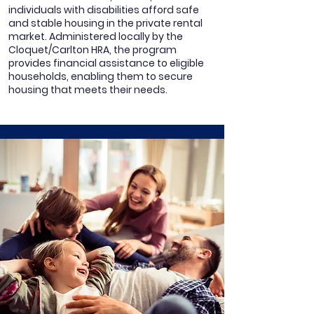
individuals with disabilities afford safe
and stable housing in the private rental
market. Administered locally by the
Cloquet/Carlton HRA, the program
provides financial assistance to eligible
households, enabling them to secure
housing that meets their needs.