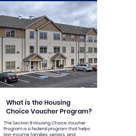
What is the Housing
Choice Voucher Program?
The Section 8 Housing Choice Voucher
Program is a federal program that helps
low-income families, seniors, and