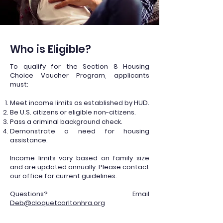
Who is Eligible?
To qualify for the Section 8 Housing
Choice Voucher Program, applicants
must:
Meet income limits as established by HUD.
Be U.S. citizens or eligible non-citizens.
Pass a criminal background check.
Demonstrate a need for housing
assistance.
Income limits vary based on family size
and are updated annually. Please contact
our office for current guidelines.
Questions? Email
Deb@cloquetcarltonhra.org