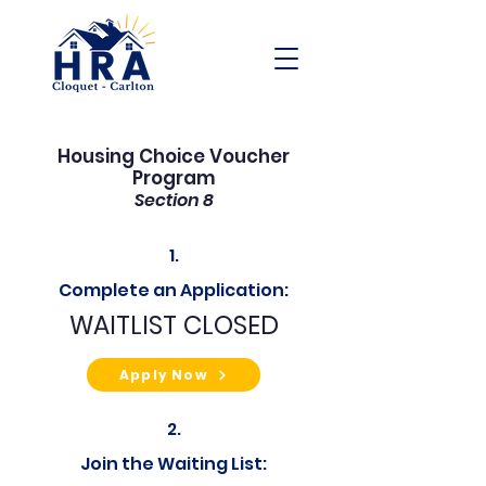
Housing Choice Voucher
Program
Section 8
1.
Complete an Application:
WAITLIST CLOSED
Apply Now
2.
Join the Waiting List: