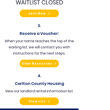
WAITLIST CLOSED
Join Now
3.
Receive a Voucher:
When your name reaches the top of the
waiting list, we will contact you with
instructions for the next steps.
View Resources
4.
Carlton County Housing
View our landlord rental information list.
View List