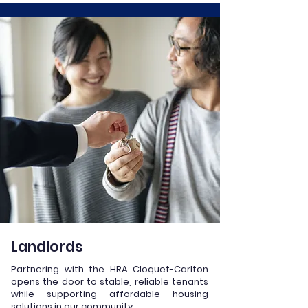
Landlords
Partnering with the HRA Cloquet-Carlton
opens the door to stable, reliable tenants
while supporting affordable housing
solutions in our community.